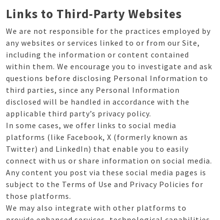
Links to Third-Party Websites
We are not responsible for the practices employed by
any websites or services linked to or from our Site,
including the information or content contained
within them. We encourage you to investigate and ask
questions before disclosing Personal Information to
third parties, since any Personal Information
disclosed will be handled in accordance with the
applicable third party’s privacy policy.
In some cases, we offer links to social media
platforms (like Facebook, X (formerly known as
Twitter) and LinkedIn) that enable you to easily
connect with us or share information on social media.
Any content you post via these social media pages is
subject to the Terms of Use and Privacy Policies for
those platforms.
We may also integrate with other platforms to
provide enhanced services, technological capabilities,