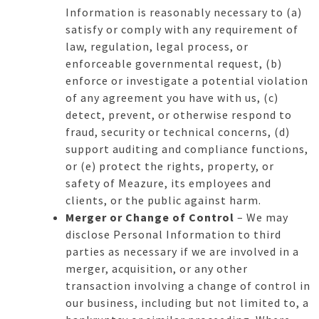
Information is reasonably necessary to (a)
satisfy or comply with any requirement of
law, regulation, legal process, or
enforceable governmental request, (b)
enforce or investigate a potential violation
of any agreement you have with us, (c)
detect, prevent, or otherwise respond to
fraud, security or technical concerns, (d)
support auditing and compliance functions,
or (e) protect the rights, property, or
safety of Meazure, its employees and
clients, or the public against harm.
Merger or Change of Control
– We may
disclose Personal Information to third
parties as necessary if we are involved in a
merger, acquisition, or any other
transaction involving a change of control in
our business, including but not limited to, a