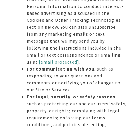
Personal Information to conduct interest-
based advertising as discussed in the
Cookies and Other Tracking Technologies
section below. You can also unsubscribe
from any marketing emails or text
messages that we may send you by
following the instructions included in the
email or text correspondence or emailing
us at
[email protected]
.
For communicating with you
, such as
responding to your questions and
comments or notifying you of changes to
our Site or Services.
For legal, security, or safety reasons
,
such as protecting our and our users’ safety,
property, or rights; complying with legal
requirements; enforcing our terms,
conditions, and policies; detecting,