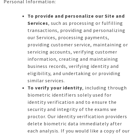
Personal Information:
To provide and personalize our Site and
Services
, such as processing or fulfilling
transactions, providing and personalizing
our Services, processing payments,
providing customer service, maintaining or
servicing accounts, verifying customer
information, creating and maintaining
business records, verifying identity and
eligibility, and undertaking or providing
similar services.
To verify your identity
, including through
biometric identifiers solely used for
identity verification and to ensure the
security and integrity of the exams we
proctor. Our identity verification providers
delete biometric data immediately after
each analysis. If you would like a copy of our