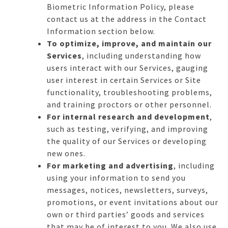
Biometric Information Policy, please
contact us at the address in the Contact
Information section below.
To optimize, improve, and maintain our
Services
, including understanding how
users interact with our Services, gauging
user interest in certain Services or Site
functionality, troubleshooting problems,
and training proctors or other personnel.
For internal research and development
,
such as testing, verifying, and improving
the quality of our Services or developing
new ones.
For marketing and advertising
, including
using your information to send you
messages, notices, newsletters, surveys,
promotions, or event invitations about our
own or third parties’ goods and services
that may be of interest to you. We also use