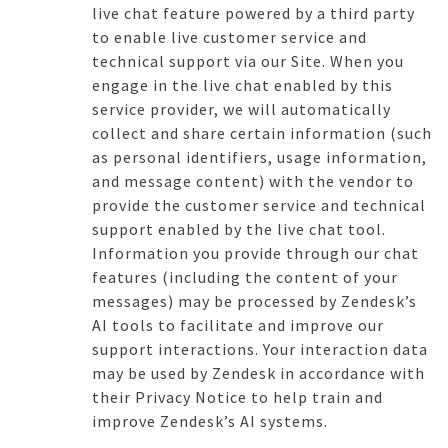
live chat feature powered by a third party
to enable live customer service and
technical support via our Site. When you
engage in the live chat enabled by this
service provider, we will automatically
collect and share certain information (such
as personal identifiers, usage information,
and message content) with the vendor to
provide the customer service and technical
support enabled by the live chat tool.
Information you provide through our chat
features (including the content of your
messages) may be processed by Zendesk’s
AI tools to facilitate and improve our
support interactions. Your interaction data
may be used by Zendesk in accordance with
their Privacy Notice to help train and
improve Zendesk’s AI systems.