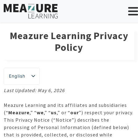
Skip
to
content
Meazure Learning Privacy
Policy
English
Last Updated: May 6, 2026
Meazure Learning and its affiliates and subsidiaries
(“
Meazure
,” “
we
,” “
us
,” or “
our
”) respect your privacy.
This Privacy Notice (“Notice”) describes the
processing of Personal Information (defined below)
that is provided, collected, or disclosed while