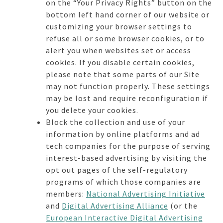
on the “Your Privacy Rights” button on the
bottom left hand corner of our website or
customizing your browser settings to
refuse all or some browser cookies, or to
alert you when websites set or access
cookies. If you disable certain cookies,
please note that some parts of our Site
may not function properly. These settings
may be lost and require reconfiguration if
you delete your cookies.
Block the collection and use of your
information by online platforms and ad
tech companies for the purpose of serving
interest-based advertising by visiting the
opt out pages of the self-regulatory
programs of which those companies are
members:
National Advertising Initiative
and
Digital Advertising Alliance
(or the
European Interactive Digital Advertising