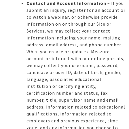
Contact and Account Information
– If you
submit an inquiry, register for an account or
to watch a webinar, or otherwise provide
information on or through our Site or
Services, we may collect your contact
information including your name, mailing
address, email address, and phone number.
When you create or update a Meazure
account or interact with our online portals,
we may collect your username, password,
candidate or user ID, date of birth, gender,
language, associated educational
institution or certifying entity,
certification number and status, fax
number, title, supervisor name and email
address, information related to educational
qualifications, information related to
employers and previous experience, time
zone, and any information you choose to