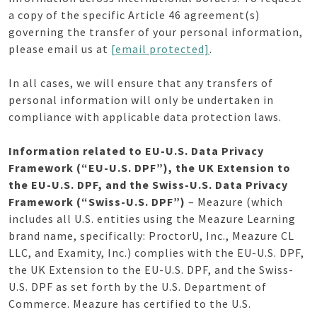
a copy of the specific Article 46 agreement(s)
governing the transfer of your personal information,
please email us at
[email protected]
.
In all cases, we will ensure that any transfers of
personal information will only be undertaken in
compliance with applicable data protection laws.
Information related to EU-U.S. Data Privacy
Framework (“EU-U.S. DPF”), the UK Extension to
the EU-U.S. DPF, and the Swiss-U.S. Data Privacy
Framework (“Swiss-U.S. DPF”)
– Meazure (which
includes all U.S. entities using the Meazure Learning
brand name, specifically: ProctorU, Inc., Meazure CL
LLC, and Examity, Inc.) complies with the EU-U.S. DPF,
the UK Extension to the EU-U.S. DPF, and the Swiss-
U.S. DPF as set forth by the U.S. Department of
Commerce. Meazure has certified to the U.S.