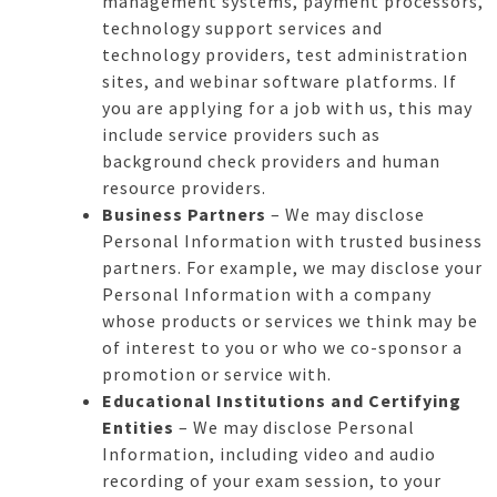
management systems, payment processors,
technology support services and
technology providers, test administration
sites, and webinar software platforms. If
you are applying for a job with us, this may
include service providers such as
background check providers and human
resource providers.
Business Partners
– We may disclose
Personal Information with trusted business
partners. For example, we may disclose your
Personal Information with a company
whose products or services we think may be
of interest to you or who we co-sponsor a
promotion or service with.
Educational Institutions and Certifying
Entities
– We may disclose Personal
Information, including video and audio
recording of your exam session, to your