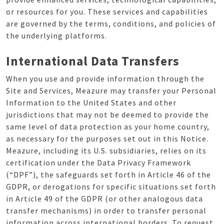
or resources for you. These services and capabilities
are governed by the terms, conditions, and policies of
the underlying platforms.
International Data Transfers
When you use and provide information through the
Site and Services, Meazure may transfer your Personal
Information to the United States and other
jurisdictions that may not be deemed to provide the
same level of data protection as your home country,
as necessary for the purposes set out in this Notice.
Meazure, including its U.S. subsidiaries, relies on its
certification under the Data Privacy Framework
(“DPF”), the safeguards set forth in Article 46 of the
GDPR, or derogations for specific situations set forth
in Article 49 of the GDPR (or other analogous data
transfer mechanisms) in order to transfer personal
information across international borders. To request