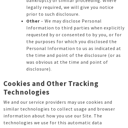
bankruptcy or similar proceeding. Where
legally required, we will give you notice
prior to such disclosure.
Other
– We may disclose Personal
Information to third parties when explicitly
requested by or consented to by you, or for
the purposes for which you disclosed the
Personal Information to us as indicated at
the time and point of the disclosure (or as
was obvious at the time and point of
disclosure).
Cookies and Other Tracking
Technologies
We and our service providers may use cookies and
similar technologies to collect usage and browser
information about how you use our Site. The
technologies we use for this automatic data