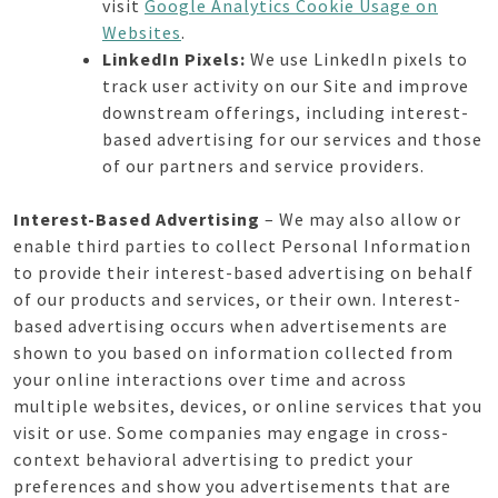
visit
Google Analytics Cookie Usage on
Websites
.
LinkedIn Pixels:
We use LinkedIn pixels to
track user activity on our Site and improve
downstream offerings, including interest-
based advertising for our services and those
of our partners and service providers.
Interest-Based Advertising
– We may also allow or
enable third parties to collect Personal Information
to provide their interest-based advertising on behalf
of our products and services, or their own. Interest-
based advertising occurs when advertisements are
shown to you based on information collected from
your online interactions over time and across
multiple websites, devices, or online services that you
visit or use. Some companies may engage in cross-
context behavioral advertising to predict your
preferences and show you advertisements that are