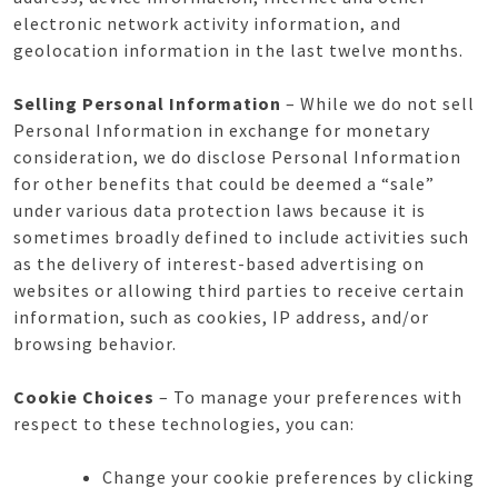
electronic network activity information, and
geolocation information in the last twelve months.
Selling Personal Information
– While we do not sell
Personal Information in exchange for monetary
consideration, we do disclose Personal Information
for other benefits that could be deemed a “sale”
under various data protection laws because it is
sometimes broadly defined to include activities such
as the delivery of interest-based advertising on
websites or allowing third parties to receive certain
information, such as cookies, IP address, and/or
browsing behavior.
Cookie Choices
– To manage your preferences with
respect to these technologies, you can:
Change your cookie preferences by clicking