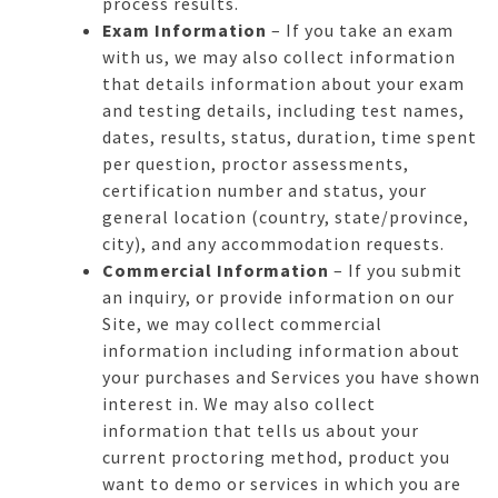
process results.
Exam Information
– If you take an exam
with us, we may also collect information
that details information about your exam
and testing details, including test names,
dates, results, status, duration, time spent
per question, proctor assessments,
certification number and status, your
general location (country, state/province,
city), and any accommodation requests.
Commercial Information
– If you submit
an inquiry, or provide information on our
Site, we may collect commercial
information including information about
your purchases and Services you have shown
interest in. We may also collect
information that tells us about your
current proctoring method, product you
want to demo or services in which you are