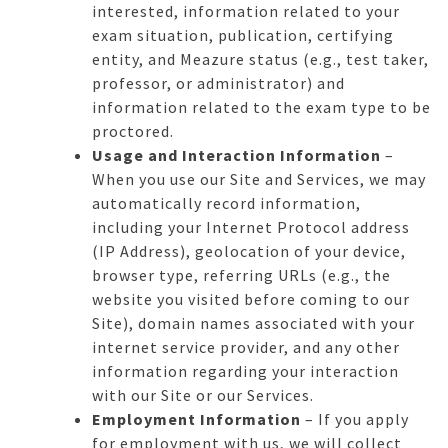
interested, information related to your
exam situation, publication, certifying
entity, and Meazure status (e.g., test taker,
professor, or administrator) and
information related to the exam type to be
proctored.
Usage and Interaction Information
–
When you use our Site and Services, we may
automatically record information,
including your Internet Protocol address
(IP Address), geolocation of your device,
browser type, referring URLs (e.g., the
website you visited before coming to our
Site), domain names associated with your
internet service provider, and any other
information regarding your interaction
with our Site or our Services.
Employment Information
– If you apply
for employment with us, we will collect