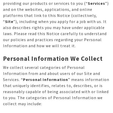
providing our products or services to you (“
Services
”)
and on the websites, applications, and online
platforms that link to this Notice (collectively,
“
Site
”), including when you apply for a job with us. It
also describes rights you may have under applicable
laws. Please read this Notice carefully to understand
our policies and practices regarding your Personal
Information and how we will treat it.
Personal Information We Collect
We collect several categories of Personal
Information from and about users of our Site and
Services. “
Personal Information
” means information
that uniquely identifies, relates to, describes, or is
reasonably capable of being associated with or linked
to you. The categories of Personal Information we
collect may include: