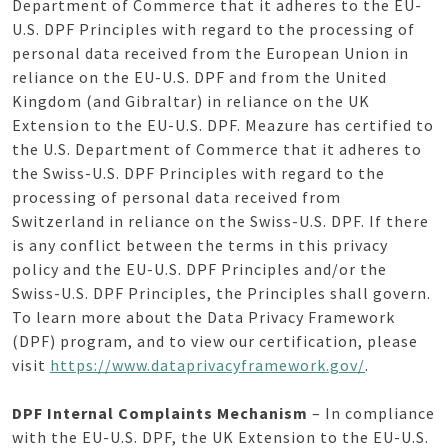
Department of Commerce that it adheres to the EU-
U.S. DPF Principles with regard to the processing of
personal data received from the European Union in
reliance on the EU-U.S. DPF and from the United
Kingdom (and Gibraltar) in reliance on the UK
Extension to the EU-U.S. DPF. Meazure has certified to
the U.S. Department of Commerce that it adheres to
the Swiss-U.S. DPF Principles with regard to the
processing of personal data received from
Switzerland in reliance on the Swiss-U.S. DPF. If there
is any conflict between the terms in this privacy
policy and the EU-U.S. DPF Principles and/or the
Swiss-U.S. DPF Principles, the Principles shall govern.
To learn more about the Data Privacy Framework
(DPF) program, and to view our certification, please
visit
https://www.dataprivacyframework.gov/
.
DPF Internal Complaints Mechanism
– In compliance
with the EU-U.S. DPF, the UK Extension to the EU-U.S.