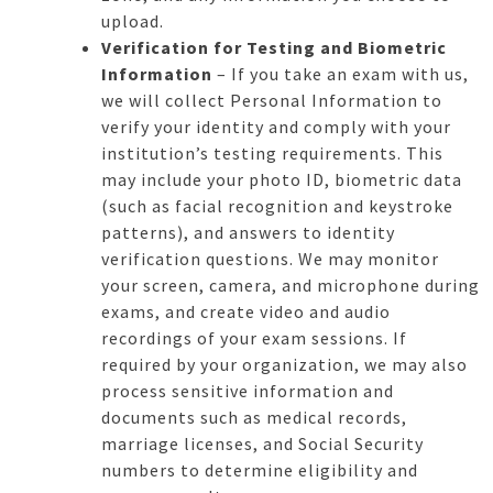
upload.
Verification for Testing and Biometric
Information
– If you take an exam with us,
we will collect Personal Information to
verify your identity and comply with your
institution’s testing requirements. This
may include your photo ID, biometric data
(such as facial recognition and keystroke
patterns), and answers to identity
verification questions. We may monitor
your screen, camera, and microphone during
exams, and create video and audio
recordings of your exam sessions. If
required by your organization, we may also
process sensitive information and
documents such as medical records,
marriage licenses, and Social Security
numbers to determine eligibility and