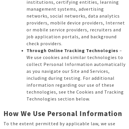
institutions, certifying entities, learning
management systems, advertising
networks, social networks, data analytics
providers, mobile device providers, Internet
or mobile service providers, recruiters and
job application portals, and background
check providers.
Through Online Tracking Technologies
–
We use cookies and similar technologies to
collect Personal Information automatically
as you navigate our Site and Services,
including during testing. For additional
information regarding our use of these
technologies, see the Cookies and Tracking
Technologies section below.
How We Use Personal Information
To the extent permitted by applicable law, we use