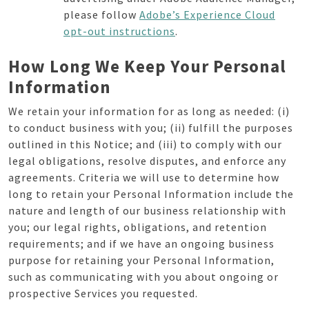
please follow
Adobe’s Experience Cloud
opt-out instructions
.
How Long We Keep Your Personal
Information
We retain your information for as long as needed: (i)
to conduct business with you; (ii) fulfill the purposes
outlined in this Notice; and (iii) to comply with our
legal obligations, resolve disputes, and enforce any
agreements. Criteria we will use to determine how
long to retain your Personal Information include the
nature and length of our business relationship with
you; our legal rights, obligations, and retention
requirements; and if we have an ongoing business
purpose for retaining your Personal Information,
such as communicating with you about ongoing or
prospective Services you requested.