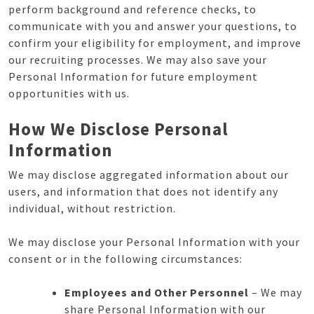
perform background and reference checks, to
communicate with you and answer your questions, to
confirm your eligibility for employment, and improve
our recruiting processes. We may also save your
Personal Information for future employment
opportunities with us.
How We Disclose Personal
Information
We may disclose aggregated information about our
users, and information that does not identify any
individual, without restriction.
We may disclose your Personal Information with your
consent or in the following circumstances:
Employees and Other Personnel
– We may
share Personal Information with our