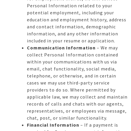
Personal Information related to your
potential employment, including your
education and employment history, address
and contact information, demographic
information, and any other information
included in your resume or application.
Communication Information
– We may
collect Personal Information contained
within your communications with us via
email, chat functionality, social media,
telephone, or otherwise, and in certain
cases we may use third-party service
providers to do so. Where permitted by
applicable law, we may collect and maintain
records of calls and chats with our agents,
representatives, or employees via message,
chat, post, or similar functionality.
Financial Information
– If a payment is