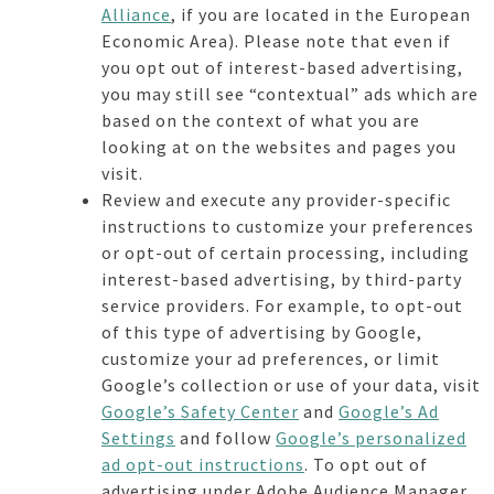
Alliance
, if you are located in the European
Economic Area). Please note that even if
you opt out of interest-based advertising,
you may still see “contextual” ads which are
based on the context of what you are
looking at on the websites and pages you
visit.
Review and execute any provider-specific
instructions to customize your preferences
or opt-out of certain processing, including
interest-based advertising, by third-party
service providers. For example, to opt-out
of this type of advertising by Google,
customize your ad preferences, or limit
Google’s collection or use of your data, visit
Google’s Safety Center
and
Google’s Ad
Settings
and follow
Google’s personalized
ad opt-out instructions
. To opt out of
advertising under Adobe Audience Manager,