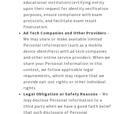
educational institution/certifying entity
upon their request for identity verification
purposes, ensure compliance with exam
protocols, and facilitate exam result
finalization.
Ad Tech Companies and Other Providers
–
We may share or make available limited
Personal Information (such as a mobile
device identifiers) with ad tech companies
and other online service providers. When we
share your Personal Information in this
context, we follow applicable legal
requirements, which may require that we
provide opt-out rights or other individual
rights.
Legal Obligation or Safety Reasons
– We
may disclose Personal Information to a
third party when we have a good faith belief
that such disclosure of Personal