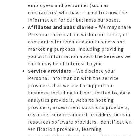
employees and personnel (such as
contractors) who have a need to know the
information for our business purposes.
Affiliates and Subsidiaries
– We may share
Personal Information within our family of
companies for their and our business and
marketing purposes, including providing
you with information about the Services we
think may be of interest to you.
Service Providers
– We disclose your
Personal Information with the service
providers that we use to support our
business, including but not limited to, data
analytics providers, website hosting
providers, assessment solutions providers,
customer service support providers, human
resources software providers, identification
verification providers, learning