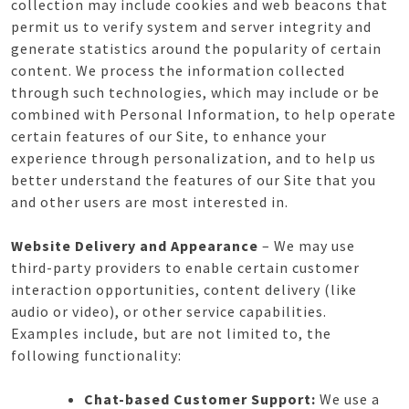
collection may include cookies and web beacons that
permit us to verify system and server integrity and
generate statistics around the popularity of certain
content. We process the information collected
through such technologies, which may include or be
combined with Personal Information, to help operate
certain features of our Site, to enhance your
experience through personalization, and to help us
better understand the features of our Site that you
and other users are most interested in.
Website Delivery and Appearance
– We may use
third-party providers to enable certain customer
interaction opportunities, content delivery (like
audio or video), or other service capabilities.
Examples include, but are not limited to, the
following functionality:
Chat-based Customer Support:
We use a