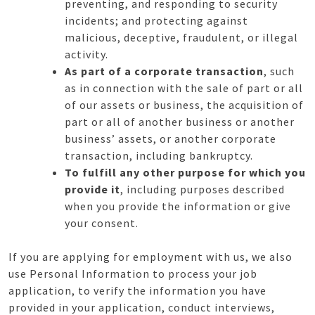
preventing, and responding to security
incidents; and protecting against
malicious, deceptive, fraudulent, or illegal
activity.
As part of a corporate transaction
, such
as in connection with the sale of part or all
of our assets or business, the acquisition of
part or all of another business or another
business’ assets, or another corporate
transaction, including bankruptcy.
To fulfill any other purpose for which you
provide it
, including purposes described
when you provide the information or give
your consent.
If you are applying for employment with us, we also
use Personal Information to process your job
application, to verify the information you have
provided in your application, conduct interviews,