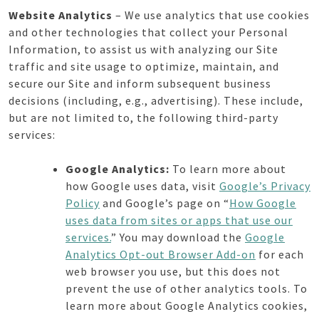
Website Analytics
– We use analytics that use cookies
and other technologies that collect your Personal
Information, to assist us with analyzing our Site
traffic and site usage to optimize, maintain, and
secure our Site and inform subsequent business
decisions (including, e.g., advertising). These include,
but are not limited to, the following third-party
services:
Google Analytics:
To learn more about
how Google uses data, visit
Google’s Privacy
Policy
and Google’s page on “
How Google
uses data from sites or apps that use our
services.
” You may download the
Google
Analytics Opt-out Browser Add-on
for each
web browser you use, but this does not
prevent the use of other analytics tools. To
learn more about Google Analytics cookies,