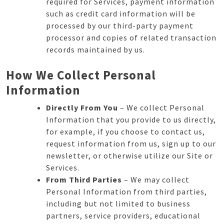
required for Services, payment information
such as credit card information will be
processed by our third-party payment
processor and copies of related transaction
records maintained by us.
How We Collect Personal
Information
Directly From You
– We collect Personal
Information that you provide to us directly,
for example, if you choose to contact us,
request information from us, sign up to our
newsletter, or otherwise utilize our Site or
Services.
From Third Parties
– We may collect
Personal Information from third parties,
including but not limited to business
partners, service providers, educational