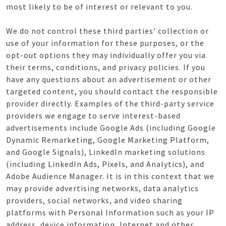
most likely to be of interest or relevant to you.
We do not control these third parties’ collection or
use of your information for these purposes, or the
opt-out options they may individually offer you via
their terms, conditions, and privacy policies. If you
have any questions about an advertisement or other
targeted content, you should contact the responsible
provider directly. Examples of the third-party service
providers we engage to serve interest-based
advertisements include Google Ads (including Google
Dynamic Remarketing, Google Marketing Platform,
and Google Signals), LinkedIn marketing solutions
(including LinkedIn Ads, Pixels, and Analytics), and
Adobe Audience Manager. It is in this context that we
may provide advertising networks, data analytics
providers, social networks, and video sharing
platforms with Personal Information such as your IP
address, device information, Internet and other