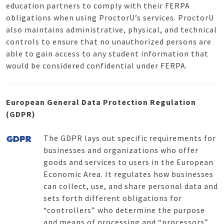
education partners to comply with their FERPA
obligations when using ProctorU’s services. ProctorU
also maintains administrative, physical, and technical
controls to ensure that no unauthorized persons are
able to gain access to any student information that
would be considered confidential under FERPA.
European General Data Protection Regulation
(GDPR)
The GDPR lays out specific requirements for
businesses and organizations who offer
goods and services to users in the European
Economic Area. It regulates how businesses
can collect, use, and share personal data and
sets forth different obligations for
“controllers” who determine the purpose
and means of processing and “processors”