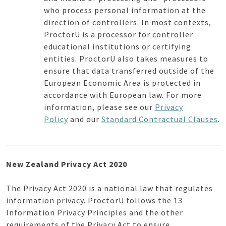
who process personal information at the
direction of controllers. In most contexts,
ProctorU is a processor for controller
educational institutions or certifying
entities. ProctorU also takes measures to
ensure that data transferred outside of the
European Economic Area is protected in
accordance with European law. For more
information, please see our
Privacy
Policy
and our
Standard Contractual Clauses
.
New Zealand Privacy Act 2020
The Privacy Act 2020 is a national law that regulates
information privacy. ProctorU follows the 13
Information Privacy Principles and the other
requirements of the Privacy Act to ensure