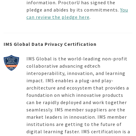
information. ProctorU has signed the
pledge and abides by its commitments.
You
can review the pledge here
.
IMS Global Data Privacy Certification
IMS Global is the world-leading non-profit
collaborative advancing edtech
interoperability, innovation, and learning
impact. IMS enables a plug-and play-
architecture and ecosystem that provides a
foundation on which innovative products
can be rapidly deployed and work together
seamlessly. IMS member suppliers are the
market leaders in innovation. IMS member
institutions are getting to the future of
digital learning faster. IMS certification is a