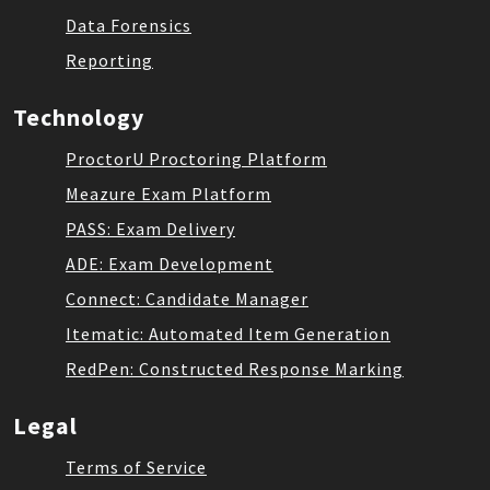
Data Forensics
Reporting
Technology
ProctorU Proctoring Platform
Meazure Exam Platform
PASS: Exam Delivery
ADE: Exam Development
Connect: Candidate Manager
Itematic: Automated Item Generation
RedPen: Constructed Response Marking
Legal
Terms of Service