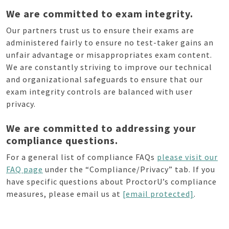
We are committed to exam integrity.
Our partners trust us to ensure their exams are
administered fairly to ensure no test-taker gains an
unfair advantage or misappropriates exam content.
We are constantly striving to improve our technical
and organizational safeguards to ensure that our
exam integrity controls are balanced with user
privacy.
We are committed to addressing your
compliance questions.
For a general list of compliance FAQs
please visit our
FAQ page
under the “Compliance/Privacy” tab. If you
have specific questions about ProctorU’s compliance
measures, please email us at
[email protected]
.