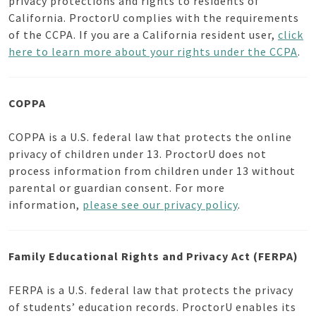
privacy protections and rights to residents of
California. ProctorU complies with the requirements
of the CCPA. If you are a California resident user,
click
here to learn more about your rights under the CCPA
.
COPPA
COPPA is a U.S. federal law that protects the online
privacy of children under 13. ProctorU does not
process information from children under 13 without
parental or guardian consent. For more
information,
please see our privacy policy
.
Family Educational Rights and Privacy Act (FERPA)
FERPA is a U.S. federal law that protects the privacy
of students’ education records. ProctorU enables its