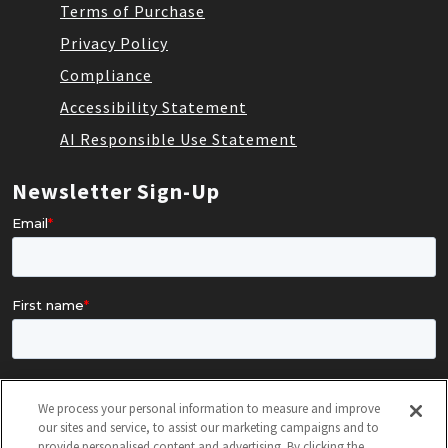
Terms of Purchase
Privacy Policy
Compliance
Accessibility Statement
AI Responsible Use Statement
Newsletter Sign-Up
We process your personal information to measure and improve
our sites and service, to assist our marketing campaigns and to
provide personalised content and advertising. By clicking the