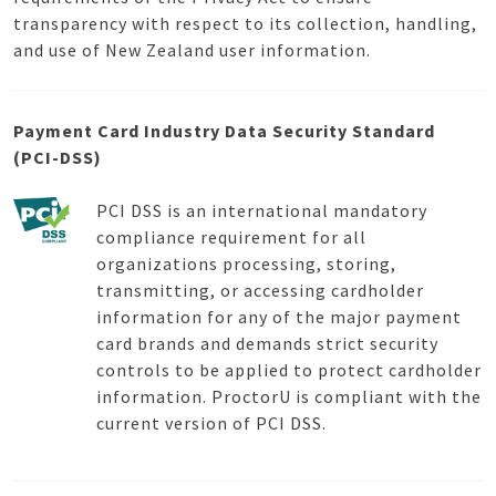
transparency with respect to its collection, handling,
and use of New Zealand user information.
Payment Card Industry Data Security Standard
(PCI-DSS)
PCI DSS is an international mandatory
compliance requirement for all
organizations processing, storing,
transmitting, or accessing cardholder
information for any of the major payment
card brands and demands strict security
controls to be applied to protect cardholder
information. ProctorU is compliant with the
current version of PCI DSS.