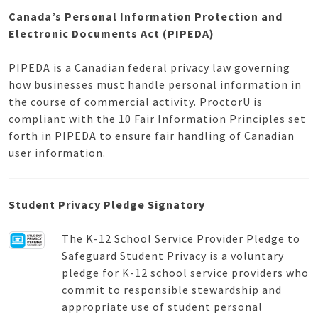
Canada’s Personal Information Protection and
Electronic Documents Act (PIPEDA)
PIPEDA is a Canadian federal privacy law governing
how businesses must handle personal information in
the course of commercial activity. ProctorU is
compliant with the 10 Fair Information Principles set
forth in PIPEDA to ensure fair handling of Canadian
user information.
Student Privacy Pledge Signatory
The K-12 School Service Provider Pledge to
Safeguard Student Privacy is a voluntary
pledge for K-12 school service providers who
commit to responsible stewardship and
appropriate use of student personal