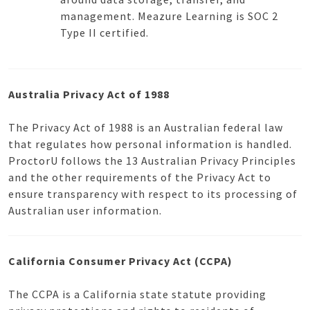
management. Meazure Learning is SOC 2
Type II certified.
Australia Privacy Act of 1988
The Privacy Act of 1988 is an Australian federal law
that regulates how personal information is handled.
ProctorU follows the 13 Australian Privacy Principles
and the other requirements of the Privacy Act to
ensure transparency with respect to its processing of
Australian user information.
California Consumer Privacy Act (CCPA)
The CCPA is a California state statute providing