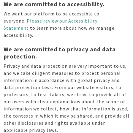
We are committed to accessibility.
We want our platform to be accessible to
everyone.
Please review our Accessibility
Statement
to learn more about how we manage
accessibility.
We are committed to privacy and data
protection.
Privacy and data protection are very important to us,
and we take diligent measures to protect personal
information in accordance with global privacy and
data protection laws. From our website visitors, to
professors, to test-takers, we strive to provide all of
our users with clear explanations about the scope of
information we collect, how that information is used,
the contexts in which it may be shared, and provide all
other disclosures and rights available under
applicable privacy laws.