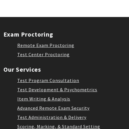
Exam Proctoring
Remote Exam Proctoring
Test Center Proctoring
Our Services
Test Program Consultation
Test Development & Psychometrics
Item Writing & Analysis
Advanced Remote Exam Security
Test Administration & Delivery
Scoring, Marking, & Standard Setting