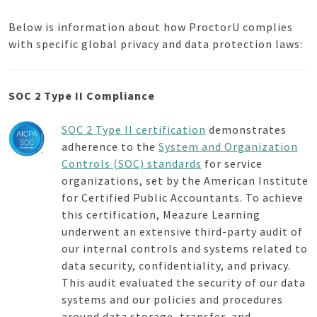
Below is information about how ProctorU complies
with specific global privacy and data protection laws:
SOC 2 Type II Compliance
SOC 2 Type II certification
demonstrates
adherence to the
System and Organization
Controls (SOC) standards
for service
organizations, set by the American Institute
for Certified Public Accountants. To achieve
this certification, Meazure Learning
underwent an extensive third-party audit of
our internal controls and systems related to
data security, confidentiality, and privacy.
This audit evaluated the security of our data
systems and our policies and procedures
around data storage, transfer, and