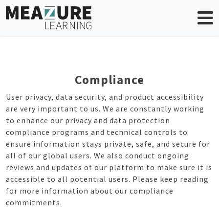
Skip
to
content
Compliance
User privacy, data security, and product accessibility
are very important to us. We are constantly working
to enhance our privacy and data protection
compliance programs and technical controls to
ensure information stays private, safe, and secure for
all of our global users. We also conduct ongoing
reviews and updates of our platform to make sure it is
accessible to all potential users. Please keep reading
for more information about our compliance
commitments.