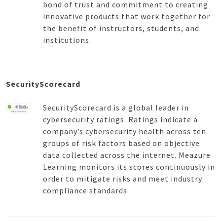
bond of trust and commitment to creating
innovative products that work together for
the benefit of instructors, students, and
institutions.
SecurityScorecard
SecurityScorecard is a global leader in
cybersecurity ratings. Ratings indicate a
company’s cybersecurity health across ten
groups of risk factors based on objective
data collected across the internet. Meazure
Learning monitors its scores continuously in
order to mitigate risks and meet industry
compliance standards.